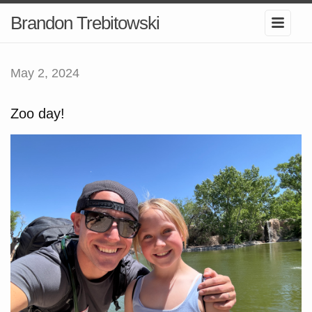
Brandon Trebitowski
May 2, 2024
Zoo day!