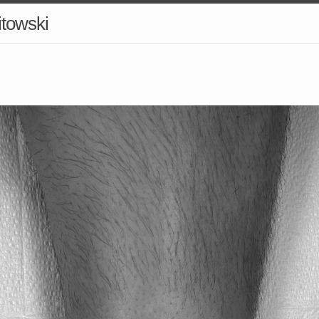
itowski