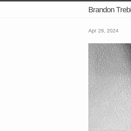
Brandon Treb
Apr 29, 2024