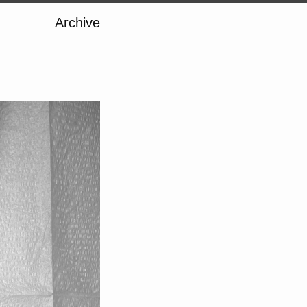
Archive