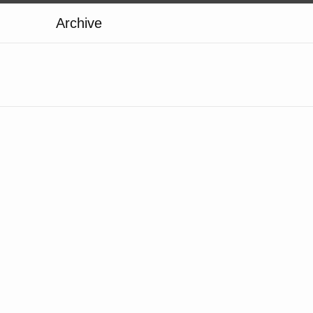
Archive