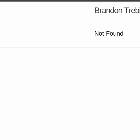
Brandon Treb
Not Found